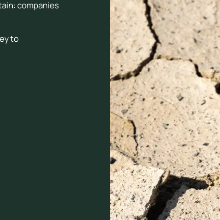
rtain: companies
key to