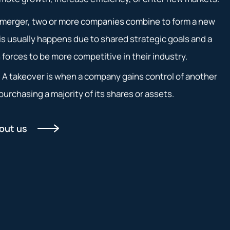
a merger, two or more companies combine to form a new
s usually happens due to shared strategic goals and a
n forces to be more competitive in their industry.
: A takeover is when a company gains control of another
urchasing a majority of its shares or assets.
out us