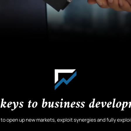
keys to business develo
o open up new markets, exploit synergies and fully exploit