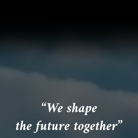
“We shape
the future together”