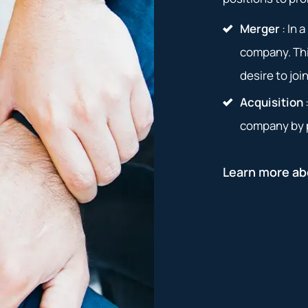
Merger
: In 
company. Thi
desire to joi
Acquisition
company by p
Learn more ab