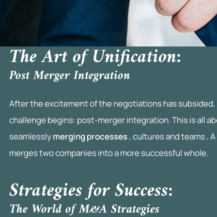
I
n
v
The Art of Unification:
e
Post Merger Integration
s
t
After the excitement of the negotiations has subsided, 
m
challenge begins: post-merger integration. This is all a
seamlessly
merging processes
, cultures and teams
.
A
e
merges two companies into a more successful whole.
n
t
Strategies for Success:
p
The World of M&A Strategies
r