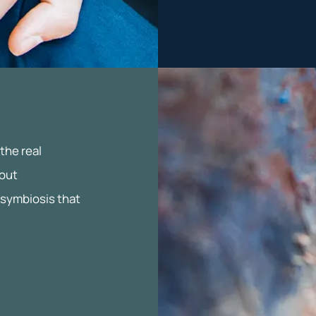
the real
bout
 symbiosis that