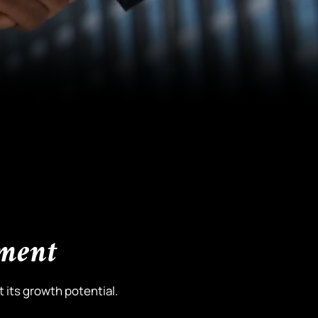
pment
 its growth potential.