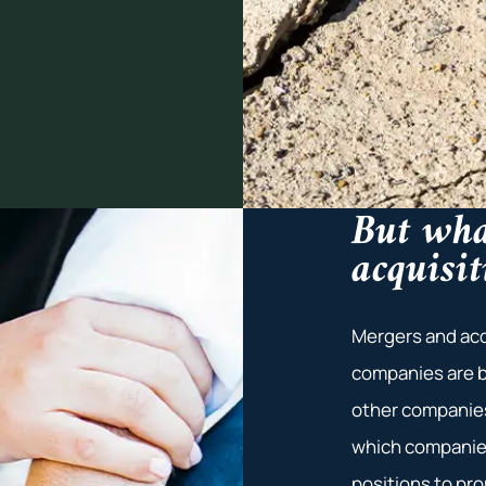
But wha
acquisit
Mergers and acq
companies are b
other companies
which companies
positions to pr