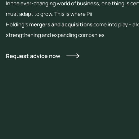
b
In the ever-changing world of business, one thing is ce
c
H
must adapt to grow. This is where Pii
t
Holding’s
mergers and acquisitions
come into play – a 
U
c
strengthening and expanding companies
s
a
Request advice now
r
I
v
m
e
p
o
r
u
i
t
n