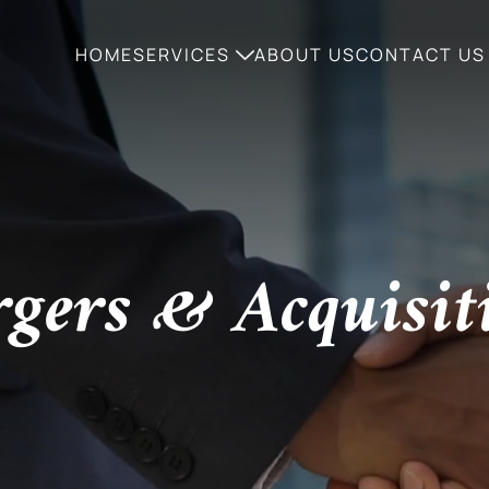
HOME
SERVICES
ABOUT US
CONTACT US
gers & Acquisit