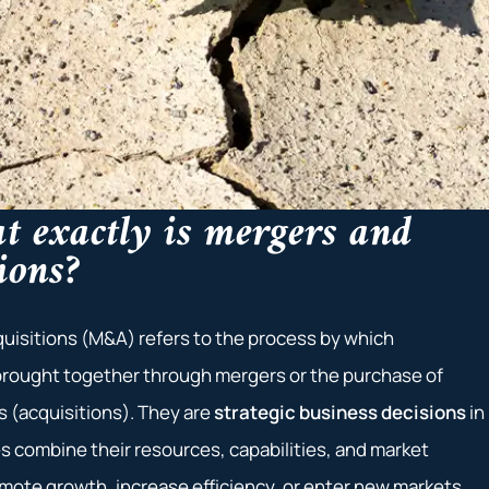
t exactly is mergers and
ions?
uisitions (M&A) refers to the process by which
rought together through mergers or the purchase of
 (acquisitions). They are
strategic business decisions
in
 combine their resources, capabilities, and market
omote growth, increase efficiency, or enter new markets.