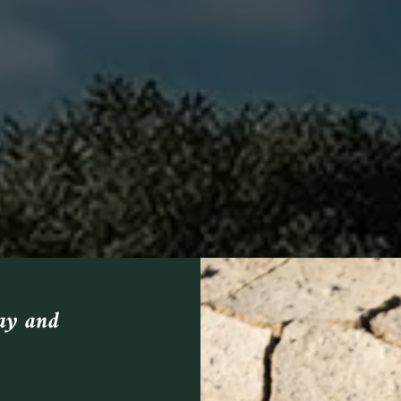
day and